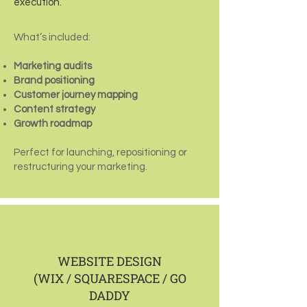
execution.
What’s included:
Marketing audits
Brand positioning
Customer journey mapping
Content strategy
Growth roadmap
Perfect for launching, repositioning or
restructuring your marketing.
WEBSITE DESIGN
(WIX / SQUARESPACE / GO
DADDY