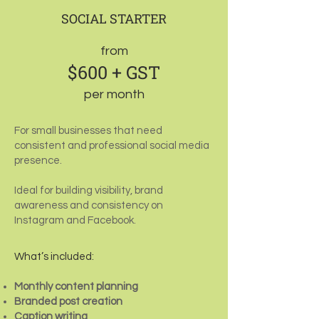
SOCIAL STARTER
from
$600 + GST
per month
For small businesses that need
consistent and professional social media
presence.
Ideal for building visibility, brand
awareness and consistency on
Instagram and Facebook.
What’s included:
Monthly content planning
Branded post creation
Caption writing