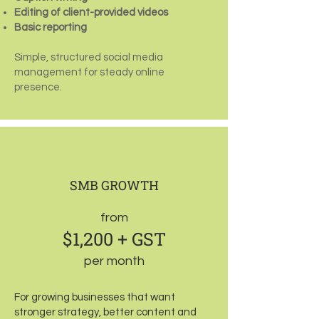
Editing of client-provided videos
Basic reporting
Simple, structured social media
management for steady online
presence.
SMB GROWTH
from
$1,200 + GST
per month
For growing businesses that want
stronger strategy, better content and