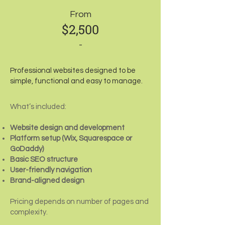
From
$2,500
-
Professional websites designed to be
simple, functional and easy to manage.
What’s included:
Website design and development
Platform setup (Wix, Squarespace or
GoDaddy)
Basic SEO structure
User-friendly navigation
Brand-aligned design
Pricing depends on number of pages and
complexity.