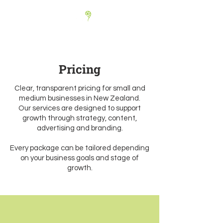
Pricing
Clear, transparent pricing for small and
medium businesses in New Zealand.
Our services are designed to support
growth through strategy, content,
advertising and branding.
Every package can be tailored depending
on your business goals and stage of
growth.