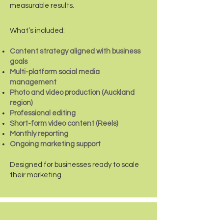
measurable results.
What’s included:
Content strategy aligned with business
goals
Multi-platform social media
management
Photo and video production (Auckland
region)
Professional editing
Short-form video content (Reels)
Monthly reporting
Ongoing marketing support
Designed for businesses ready to scale
their marketing.