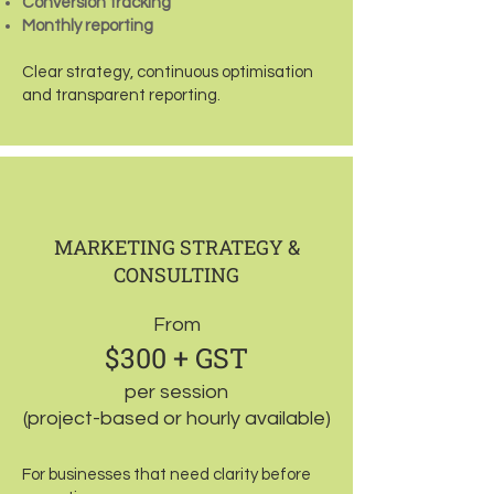
Conversion tracking
Monthly reporting
Clear strategy, continuous optimisation
and transparent reporting.
MARKETING STRATEGY &
CONSULTING
From
$300 + GST
per session
(project-based or hourly available)
For businesses that need clarity before