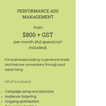
PERFORMANCE ADS
MANAGEMENT
from
$800 + GST
per month (Ad spend not
included)
For businesses looking to generate leads
and improve conversions through paid
advertising.
What’s included:
Campaign setup and structure
Audience targeting
Ongoing optimisation