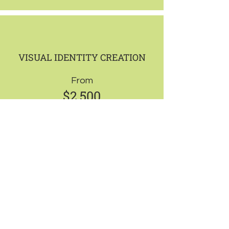
VISUAL IDENTITY CREATION
From
$2,500
-
Brand identity design that builds trust
and strengthens positioning.
What’s included:
Logo design
Visual identity system
4 branded assets (e.g. business cards,
flyers, banners, social templates)