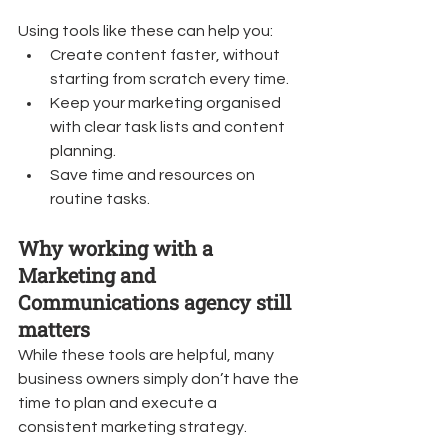
Using tools like these can help you:
Create content faster, without 
starting from scratch every time.
Keep your marketing organised 
with clear task lists and content 
planning.
Save time and resources on 
routine tasks.
Why working with a 
Marketing and 
Communications agency still 
matters
While these tools are helpful, many 
business owners simply don’t have the 
time to plan and execute a 
consistent marketing strategy.