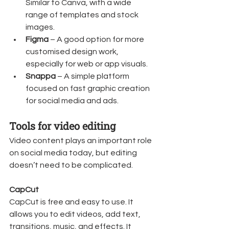
Similar to Canva, with a wide 
range of templates and stock 
images.
Figma
 – A good option for more 
customised design work, 
especially for web or app visuals.
Snappa
 – A simple platform 
focused on fast graphic creation 
for social media and ads.
Tools for video editing
Video content plays an important role 
on social media today, but editing 
doesn’t need to be complicated.
CapCut
CapCut is free and easy to use. It 
allows you to edit videos, add text, 
transitions, music, and effects. It 