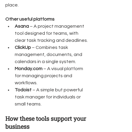
place.
Other useful platforms
Asana
 – A project management 
tool designed for teams, with 
clear task tracking and deadlines.
ClickUp
 – Combines task 
management, documents, and 
calendars in a single system.
Monday.com
 – A visual platform 
for managing projects and 
workflows.
Todoist
 – A simple but powerful 
task manager for individuals or 
small teams.
How these tools support your 
business