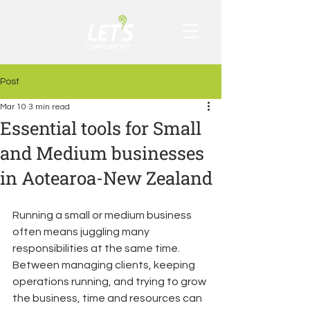
Post
Mar 10
3 min read
Essential tools for Small
and Medium businesses
in Aotearoa-New Zealand
Running a small or medium business 
often means juggling many 
responsibilities at the same time. 
Between managing clients, keeping 
operations running, and trying to grow 
the business, time and resources can 