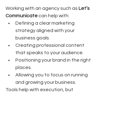
Working with an agency such as 
Let’s 
Communicate
 can help with:
Defining a clear marketing 
strategy aligned with your 
business goals.
Creating professional content 
that speaks to your audience.
Positioning your brand in the right 
places.
Allowing you to focus on running 
and growing your business.
Tools help with execution, but 
strategy and consistency are what 
usually lead to real results.
Final thought:
Whether you run a café in Auckland, 
an online store, or a local service 