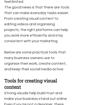
feel limited.
The good news is that there are tools 
that can make everyday tasks easier. 
From creating visual content to 
editing videos and organising 
projects, the right platforms can help 
you work more efficiently and stay 
consistent with your marketing.
Below are some practical tools that 
many business owners use to 
organise their work, create content, 
and keep their social media active:
Tools for creating visual 
content
Strong visuals help build trust and 
make your business stand out online. 
Even if you’re not a designer, there 