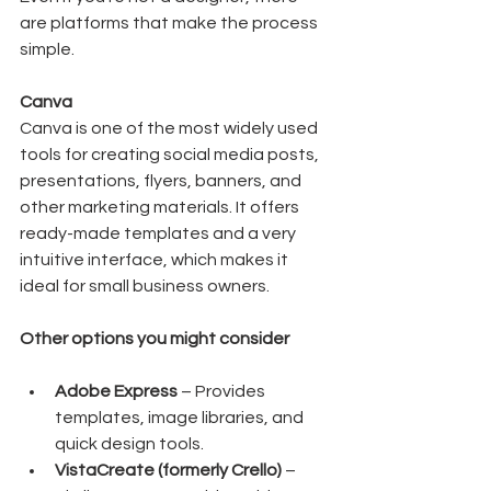
are platforms that make the process 
simple.
Canva
Canva is one of the most widely used 
tools for creating social media posts, 
presentations, flyers, banners, and 
other marketing materials. It offers 
ready-made templates and a very 
intuitive interface, which makes it 
ideal for small business owners.
Other options you might consider
Adobe Express
 – Provides 
templates, image libraries, and 
quick design tools.
VistaCreate (formerly Crello)
 – 