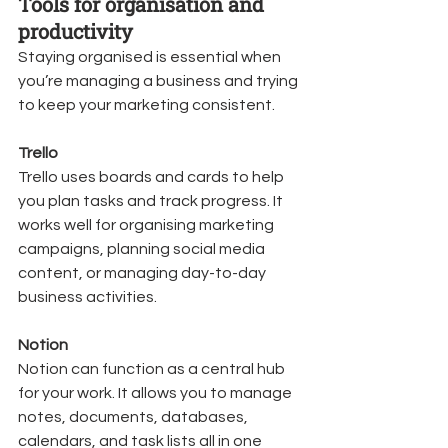
Tools for organisation and 
productivity
Staying organised is essential when 
you’re managing a business and trying 
to keep your marketing consistent.
Trello
Trello uses boards and cards to help 
you plan tasks and track progress. It 
works well for organising marketing 
campaigns, planning social media 
content, or managing day-to-day 
business activities.
Notion
Notion can function as a central hub 
for your work. It allows you to manage 
notes, documents, databases, 
calendars, and task lists all in one 