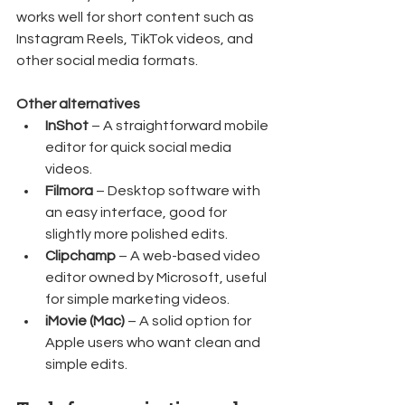
works well for short content such as 
Instagram Reels, TikTok videos, and 
other social media formats.
Other alternatives
InShot
 – A straightforward mobile 
editor for quick social media 
videos.
Filmora
 – Desktop software with 
an easy interface, good for 
slightly more polished edits.
Clipchamp
 – A web-based video 
editor owned by Microsoft, useful 
for simple marketing videos.
iMovie (Mac)
 – A solid option for 
Apple users who want clean and 
simple edits.