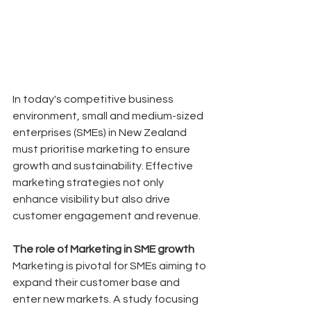
In today's competitive business 
environment, small and medium-sized 
enterprises (SMEs) in New Zealand 
must prioritise marketing to ensure 
growth and sustainability. Effective 
marketing strategies not only 
enhance visibility but also drive 
customer engagement and revenue.
The role of Marketing in SME growth
Marketing is pivotal for SMEs aiming to 
expand their customer base and 
enter new markets. A study focusing 