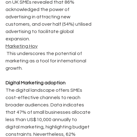
on UK SMEs revealed that 86% 
acknowledged the power of 
advertising in attracting new 
customers, and over half (54%) utilised 
advertising to facilitate global 
expansion.
Marketing Hoy
 This underscores the potential of 
marketing as a tool for international 
growth.
Digital Marketing adoption
The digital landscape offers SMEs 
cost-effective channels to reach 
broader audiences. Data indicates 
that 47% of small businesses allocate 
less than US$10,000 annually to 
digital marketing, highlighting budget 
constraints. Nevertheless, 62% 