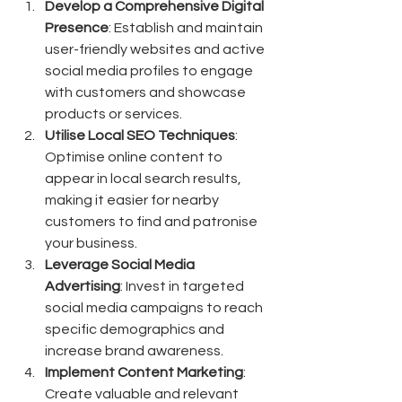
Develop a Comprehensive Digital 
Presence
: Establish and maintain 
user-friendly websites and active 
social media profiles to engage 
with customers and showcase 
products or services.
Utilise Local SEO Techniques
: 
Optimise online content to 
appear in local search results, 
making it easier for nearby 
customers to find and patronise 
your business.
Leverage Social Media 
Advertising
: Invest in targeted 
social media campaigns to reach 
specific demographics and 
increase brand awareness.
Implement Content Marketing
: 
Create valuable and relevant 