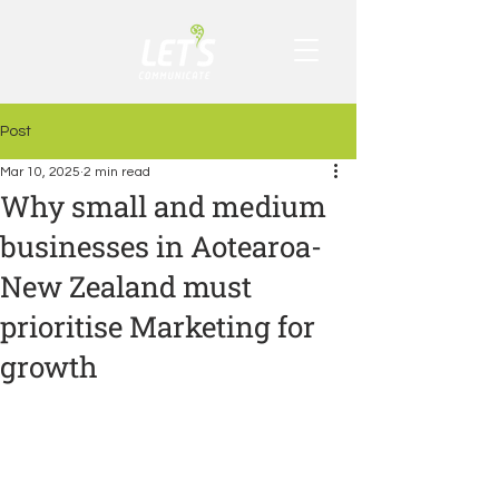
Post
Mar 10, 2025
2 min read
Why small and medium
businesses in Aotearoa-
New Zealand must
prioritise Marketing for
growth