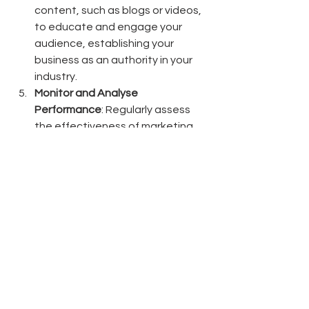
content, such as blogs or videos, 
to educate and engage your 
audience, establishing your 
business as an authority in your 
industry.
Monitor and Analyse 
Performance
: Regularly assess 
the effectiveness of marketing 
efforts using analytics tools to 
refine strategies and maximise 
return on investment.
By focusing on strategic marketing 
initiatives, Aotearoa-New Zealand's 
small and medium-sized businesses 
can enhance their competitiveness, 
foster customer loyalty, and achieve 
sustainable growth in an ever-
evolving marketplace.