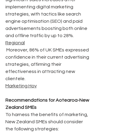
implementing digital marketing 
strategies, with tactics like search 
engine optimisation (SEO) and paid 
advertisements boosting both online 
and offline traffic by up to 28%.
Regional
 Moreover, 86% of UK SMEs expressed 
confidence in their current advertising 
strategies, affirming their 
effectiveness in attracting new 
clientele. 
Marketing Hoy
Recommendations for Aotearoa-New 
Zealand SMEs
To harness the benefits of marketing, 
New Zealand SMEs should consider 
the following strategies: