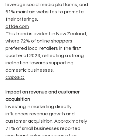
leverage social media platforms, and 
61% maintain websites to promote 
their offerings.
affde.com
This trend is evident in New Zealand, 
where 72% of online shoppers 
preferred local retailers in the first 
quarter of 2023, reflecting a strong 
inclination towards supporting 
domestic businesses. 
CabSEO
Impact on revenue and customer 
acquisition
Investing in marketing directly 
influences revenue growth and 
customer acquisition. Approximately 
71% of small businesses reported 
significant sales increases after 